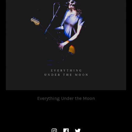
Everything Under the Moon
OVATION
SOCIAL MEDIA PROFILES
Instagram
Facebook
Twitter