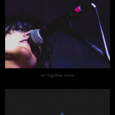
All Together Alone
OVATION