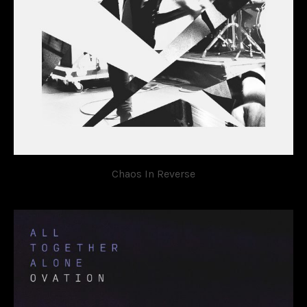
Chaos In Reverse
OVATION