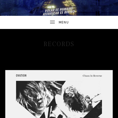
RECORDS