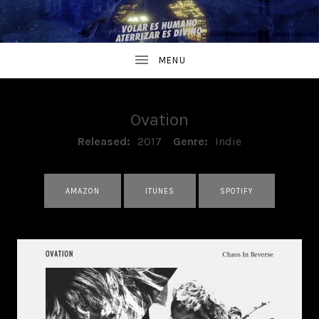
Ovation
RECORD DETAILS
Released:
2017
Genre:
Indie
RECORD LINKS
AMAZON
ITUNES
SPOTIFY