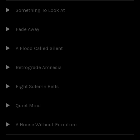
Something To Look At
Fade Away
A Flood Called Silent
Retrograde Amnesia
Eight Solemn Bells
Quiet Mind
A House Without Furniture