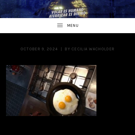
OCTOBER 9, 2024
BY
CECILIA WACHOLDER